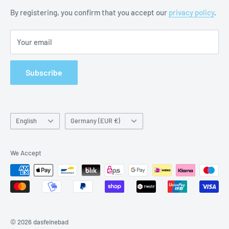
Battery Notes
By registering, you confirm that you accept our
privacy policy
.
Imprint
Your email
Subscribe
Language
Country/region
English
Germany (EUR €)
We Accept
© 2026 dasfeinebad