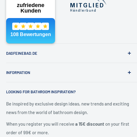
Phone:
040 - 81991891
Email:
shop@dasfeinebad.de
DASFEINEBAD.DE
Brands
INFORMATION
Our showroom in Hamburg
About Us
Contact & help
LOOKING FOR BATHROOM INSPIRATION?
Contact
General Terms and Conditions
Blog
Shipping & returns
Be inspired by exclusive design ideas, new trends and exciting
news from the world of bathroom design.
Right of withdrawal
Cancel contract
When you register you will receive
a 15€ discount
on your first
Privacy policy
order of 99€ or more.