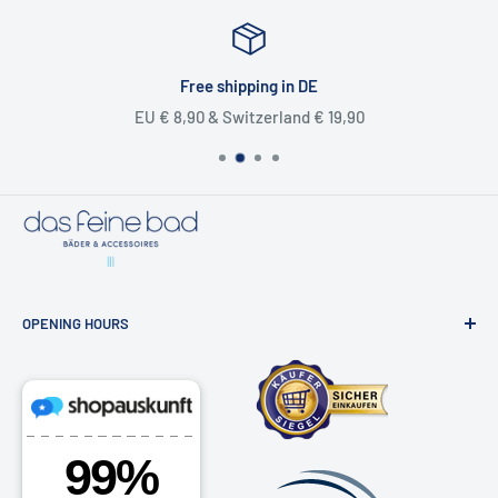
📞
040 81 99 18 91
📬
Our contact form
Free shipping in DE
EU € 8,90 & Switzerland € 19,90
OPENING HOURS
Bathroom exhibition & online shop
Osdorfer Landstraße 20, 22607 Hamburg
Monday - Friday 10am - 6pm
Saturdays by appointment