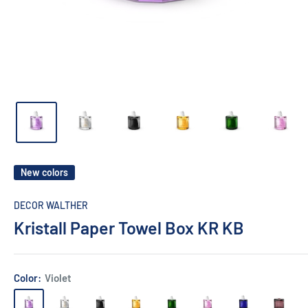
New colors
DECOR WALTHER
Kristall Paper Towel Box KR KB
Color:
Violet
Violet
Clear
Anthracite
Amber
English
Pink
Capri
Rich