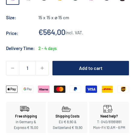
green
Burgund
Size:
15 x 15 x ⌀ 15 cm
Sale
€564,00
incl. VAT.
Price:
price
Delivery Time:
2 - 4 days
Add to cart
Free shipping
Shipping Costs
Need help?
in Germany &
EU € 8,90 &
T: 040/81991891
Express € 15,00
Switzerland € 19,90
Mon-Fri 10 AM - 6 PM