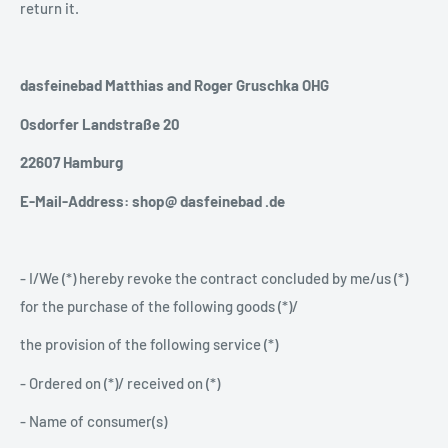
return it.
dasfeinebad Matthias and Roger Gruschka OHG
Osdorfer Landstraße 20
22607 Hamburg
E-Mail-Address: shop@ dasfeinebad .de
- I/We (*) hereby revoke the contract concluded by me/us (*)
for the purchase of the following goods (*)/
the provision of the following service (*)
- Ordered on (*)/ received on (*)
- Name of consumer(s)