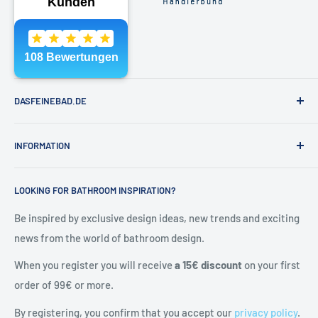
Phone:
040 - 81991891
Email:
shop@dasfeinebad.de
DASFEINEBAD.DE
Brands
INFORMATION
Our showroom in Hamburg
About Us
Contact & help
LOOKING FOR BATHROOM INSPIRATION?
Contact
General Terms and Conditions
Blog
Shipping & returns
Be inspired by exclusive design ideas, new trends and exciting
news from the world of bathroom design.
Right of withdrawal
Cancel contract
When you register you will receive
a 15€ discount
on your first
Privacy policy
order of 99€ or more.
Battery Notes
By registering, you confirm that you accept our
privacy policy
.