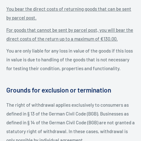
You bear the direct costs of returning goods that can be sent
by parcel post.
For goods that cannot be sent by parcel post, you will bear the
direct costs of the return up to a maximum of €130.00.
You are only liable for any loss in value of the goods if this loss
in value is due to handling of the goods that is not necessary
for testing their condition, properties and functionality.
Grounds for exclusion or termination
The right of withdrawal applies exclusively to consumers as
defined in § 13 of the German Civil Code (BGB). Businesses as
defined in § 14 of the German Civil Code (BGB) are not granted a
statutory right of withdrawal. In these cases, withdrawal is
only possible by individual agreement.