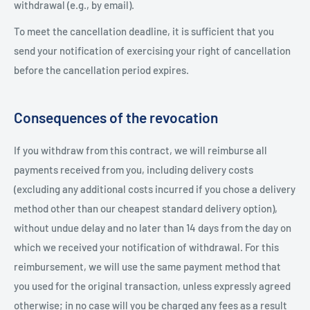
withdrawal (e.g., by email).
To meet the cancellation deadline, it is sufficient that you
send your notification of exercising your right of cancellation
before the cancellation period expires.
Consequences of the revocation
If you withdraw from this contract, we will reimburse all
payments received from you, including delivery costs
(excluding any additional costs incurred if you chose a delivery
method other than our cheapest standard delivery option),
without undue delay and no later than 14 days from the day on
which we received your notification of withdrawal. For this
reimbursement, we will use the same payment method that
you used for the original transaction, unless expressly agreed
otherwise; in no case will you be charged any fees as a result