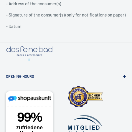
- Address of the consumer(s)
- Signature of the consumer(s) (only for notifications on paper)
- Datum
OPENING HOURS
Bathroom exhibition & online shop
Osdorfer Landstraße 20, 22607 Hamburg
Monday - Friday 10am - 6pm
Saturdays by appointment