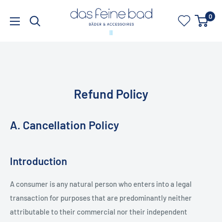
Skip
dasfeinebad
0
to
content
Refund Policy
A. Cancellation Policy
Introduction
A consumer is any natural person who enters into a legal
transaction for purposes that are predominantly neither
attributable to their commercial nor their independent