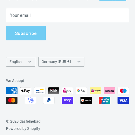
Imprint
Your email
Subscribe
Language
Country/region
English
Germany (EUR €)
We Accept
© 2026 dasfeinebad
Powered by Shopify