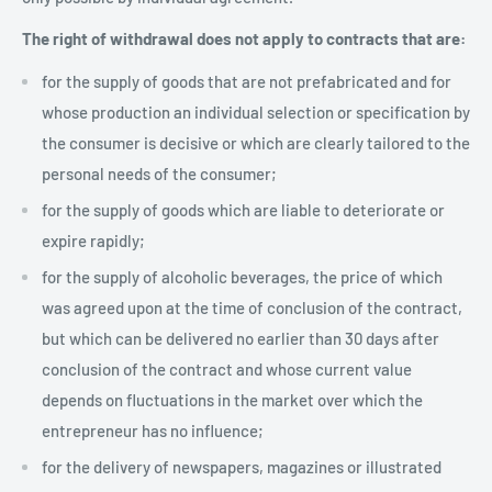
The right of withdrawal does not apply to contracts that are:
for the supply of goods that are not prefabricated and for
whose production an individual selection or specification by
the consumer is decisive or which are clearly tailored to the
personal needs of the consumer;
for the supply of goods which are liable to deteriorate or
expire rapidly;
for the supply of alcoholic beverages, the price of which
was agreed upon at the time of conclusion of the contract,
but which can be delivered no earlier than 30 days after
conclusion of the contract and whose current value
depends on fluctuations in the market over which the
entrepreneur has no influence;
for the delivery of newspapers, magazines or illustrated