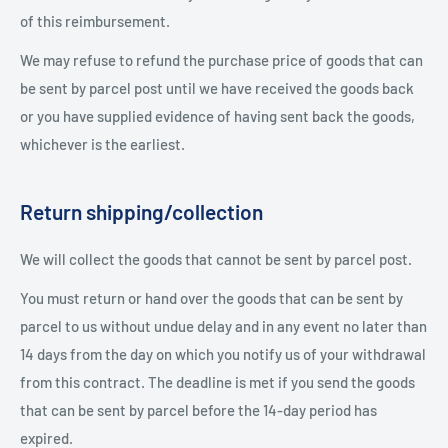
of this reimbursement.
We may refuse to refund the purchase price of goods that can
be sent by parcel post until we have received the goods back
or you have supplied evidence of having sent back the goods,
whichever is the earliest.
Return shipping/collection
We will collect the goods that cannot be sent by parcel post.
You must return or hand over the goods that can be sent by
parcel to us without undue delay and in any event no later than
14 days from the day on which you notify us of your withdrawal
from this contract. The deadline is met if you send the goods
that can be sent by parcel before the 14-day period has
expired.