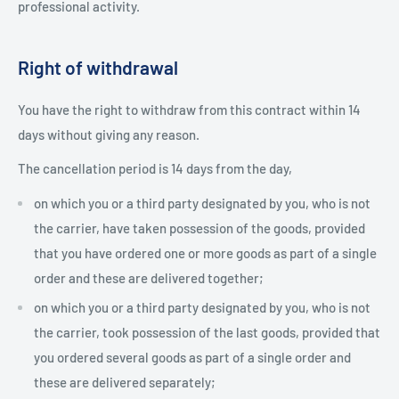
professional activity.
Right of withdrawal
You have the right to withdraw from this contract within 14
days without giving any reason.
The cancellation period is 14 days from the day,
on which you or a third party designated by you, who is not
the carrier, have taken possession of the goods, provided
that you have ordered one or more goods as part of a single
order and these are delivered together;
on which you or a third party designated by you, who is not
the carrier, took possession of the last goods, provided that
you ordered several goods as part of a single order and
these are delivered separately;