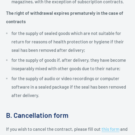
magazines, with the exception of subscription contracts.
The right of withdrawal expires prematurely in the case of
contracts
for the supply of sealed goods which are not suitable for
return for reasons of health protection or hygiene if their
seal has been removed after delivery;
for the supply of goods if, after delivery, they have become
inseparably mixed with other goods due to their nature;
for the supply of audio or video recordings or computer
software in a sealed package if the seal has been removed
after delivery.
B. Cancellation form
If you wish to cancel the contract, please fill out
this form
and