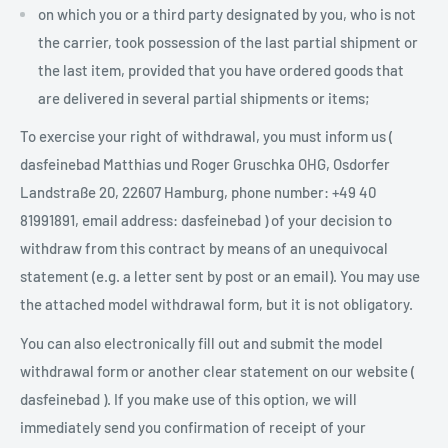
on which you or a third party designated by you, who is not
the carrier, took possession of the last partial shipment or
the last item, provided that you have ordered goods that
are delivered in several partial shipments or items;
To exercise your right of withdrawal, you must inform us (
dasfeinebad Matthias und Roger Gruschka OHG, Osdorfer
Landstraße 20, 22607 Hamburg, phone number: +49 40
81991891, email address: dasfeinebad ) of your decision to
withdraw from this contract by means of an unequivocal
statement (e.g. a letter sent by post or an email). You may use
the attached model withdrawal form, but it is not obligatory.
You can also electronically fill out and submit the model
withdrawal form or another clear statement on our website (
dasfeinebad ). If you make use of this option, we will
immediately send you confirmation of receipt of your