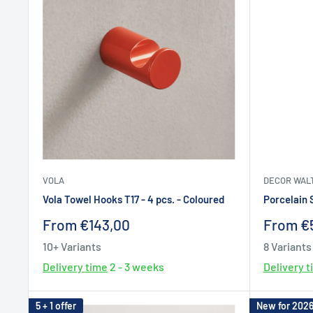
VOLA
DECOR WAL
Vola Towel Hooks T17 - 4 pcs. - Coloured
Porcelain 
Sale
Sale
From €143,00
From €
price
price
10+ Variants
8 Variants
Delivery time
2 - 3 weeks
Delivery 
5 + 1 offer
New for 202