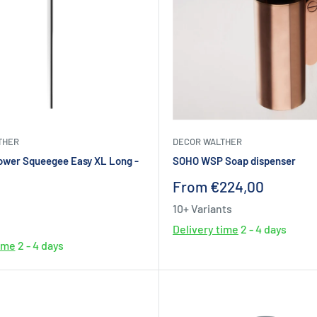
THER
DECOR WALTHER
ower Squeegee Easy XL Long -
SOHO WSP Soap dispenser
Sale
From €224,00
price
10+ Variants
Delivery time
2 - 4 days
time
2 - 4 days