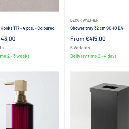
DECOR WALTHER
Hooks T17 - 4 pcs. - Coloured
Shower tray 32 cm SOHO DA
Sale
143,00
From €415,00
price
ts
6 Variants
time
2 - 3 weeks
Delivery time
2 - 4 days