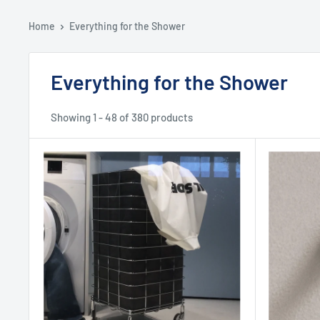
Home
Everything for the Shower
Everything for the Shower
Showing 1 - 48 of 380 products