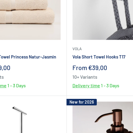
VOLA
Towel Princess Natur-Jasmin
Vola Short Towel Hooks T17
Sale
9,00
From €39,00
price
ts
10+ Variants
time
1 - 3 Days
Delivery time
1 - 3 Days
New for 2026