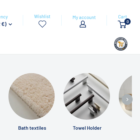
Wishlist
ency
Cart
My account
0
 €)
Bath textiles
Towel Holder
Ba