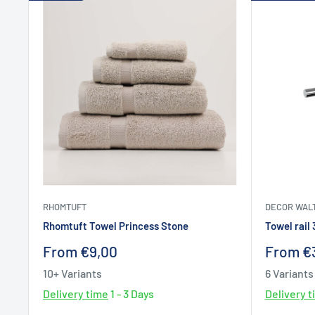
RHOMTUFT
DECOR WAL
Rhomtuft Towel Princess Stone
Towel rail
Sale
Sale
From €9,00
From €
price
price
10+ Variants
6 Variants
Delivery time
1 - 3 Days
Delivery 