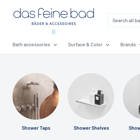
Skip
dasfeinebad
to
content
Bath accessories
Surface & Color
Brands
Shower Taps
Shower Shelves
Show