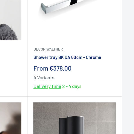
DECOR WALTHER
Shower tray BK DA 60cm - Chrome
Sale
From €378,00
price
4 Variants
Delivery time
2 - 4 days