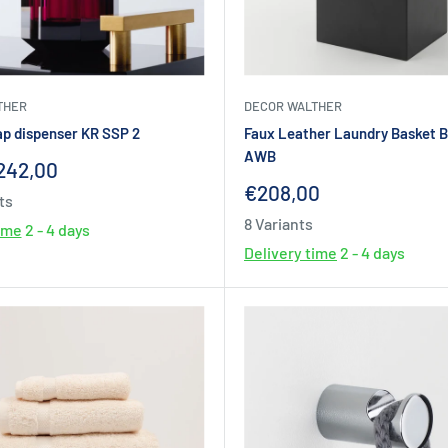
THER
DECOR WALTHER
ap dispenser KR SSP 2
Faux Leather Laundry Basket 
AWB
242,00
Sale
€208,00
ts
price
8 Variants
time
2 - 4 days
Delivery time
2 - 4 days