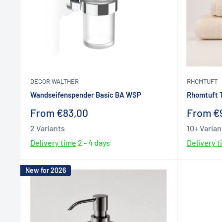
DECOR WALTHER
RHOMTUFT
Wandseifenspender Basic BA WSP
Rhomtuft 
Sale
Sale
From €83,00
From €
price
price
2 Variants
10+ Varian
Delivery time
2 - 4 days
Delivery 
New for 2026