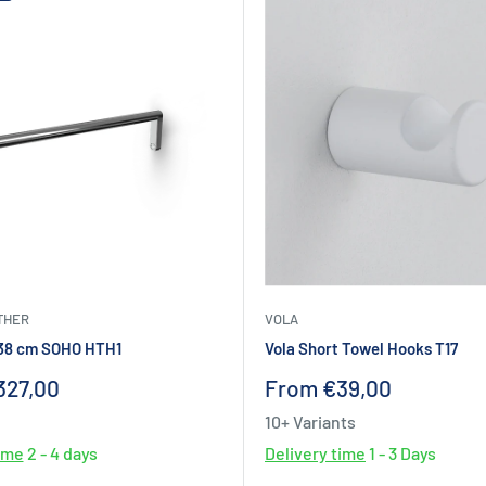
THER
VOLA
 38 cm SOHO HTH1
Vola Short Towel Hooks T17
Sale
327,00
From €39,00
price
10+ Variants
time
2 - 4 days
Delivery time
1 - 3 Days