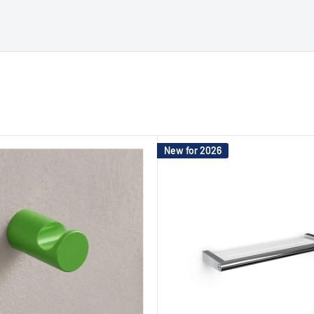
New for 2026