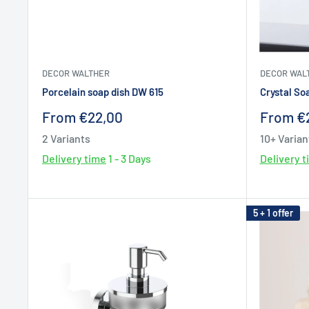
DECOR WALTHER
DECOR WAL
Porcelain soap dish DW 615
Crystal So
Sale
Sale
From €22,00
From €
price
price
2 Variants
10+ Varian
Delivery time
1 - 3 Days
Delivery 
5 + 1 offer