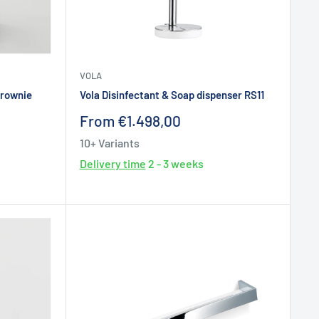
VOLA
Brownie
Vola Disinfectant & Soap dispenser RS11
Sale
From €1.498,00
price
10+ Variants
Delivery time
2 - 3 weeks