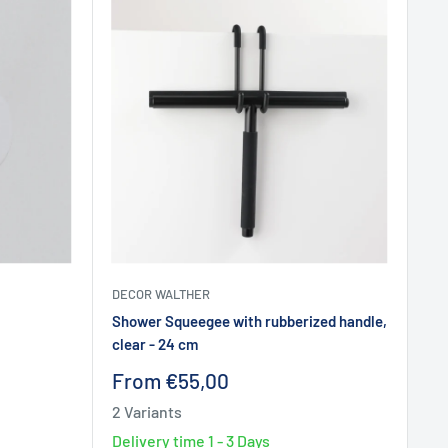
DECOR WALTHER
Shower Squeegee with rubberized handle,
clear - 24 cm
Sale
From €55,00
price
2 Variants
Delivery time
1 - 3 Days