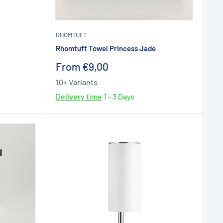
RHOMTUFT
Rhomtuft Towel Princess Jade
Sale
From €9,00
price
10+ Variants
Delivery time
1 - 3 Days