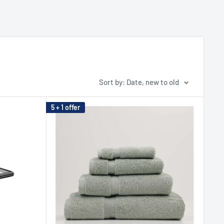
Sort by: Date, new to old
5 + 1 offer