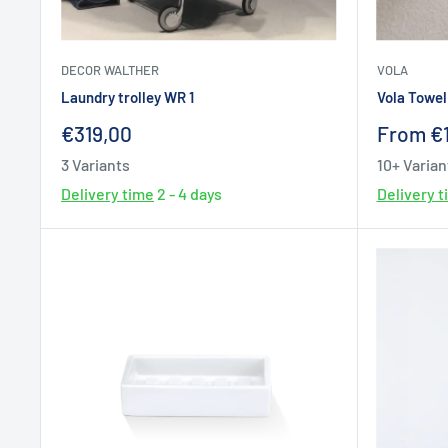
DECOR WALTHER
VOLA
Laundry trolley WR 1
Vola Towel 
Sale
Sale
€319,00
From €
price
price
3 Variants
10+ Varian
Delivery time
2 - 4 days
Delivery 