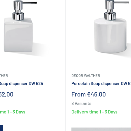
THER
DECOR WALTHER
Soap dispenser DW 525
Porcelain Soap dispenser DW 
Sale
52,00
From €46,00
price
8 Variants
time
1 - 3 Days
Delivery time
1 - 3 Days
6