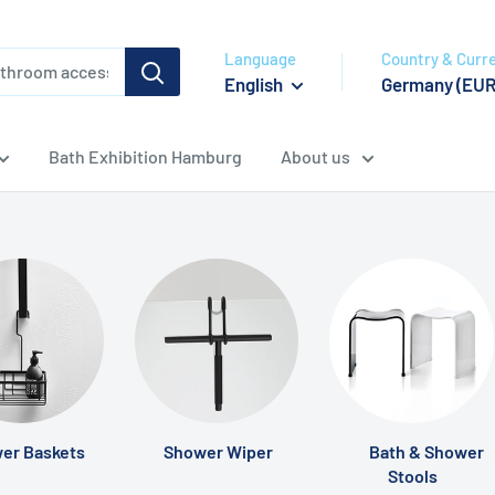
Language
Country & Curr
English
Germany (EUR
Bath Exhibition Hamburg
About us
er Baskets
Shower Wiper
Bath & Shower
Stools