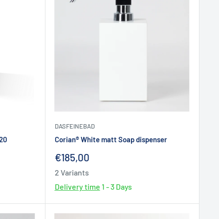
DASFEINEBAD
520
Corian® White matt Soap dispenser
Sale
€185,00
price
2 Variants
Delivery time
1 - 3 Days