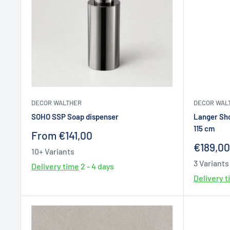
DECOR WALTHER
DECOR WAL
SOHO SSP Soap dispenser
Langer Sh
115 cm
Sale
From €141,00
price
Sale
€189,00
10+ Variants
price
3 Variants
Delivery time
2 - 4 days
Delivery 