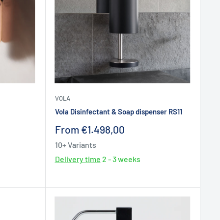
VOLA
Vola Disinfectant & Soap dispenser RS11
Sale
From €1.498,00
price
10+ Variants
Delivery time
2 - 3 weeks