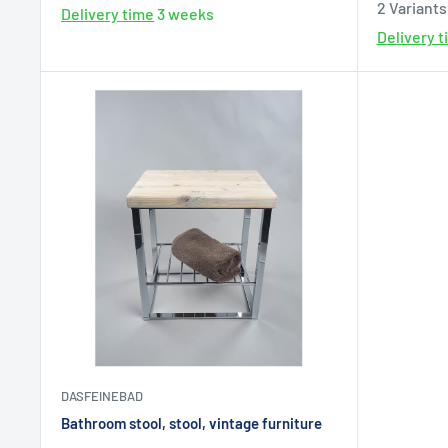
2 Variants
Delivery time
3 weeks
Delivery 
DASFEINEBAD
Bathroom stool, stool, vintage furniture