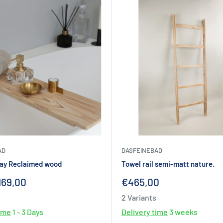
AD
DASFEINEBAD
ray Reclaimed wood
Towel rail semi-matt nature.
Sale
169,00
€465,00
price
2 Variants
time
1 - 3 Days
Delivery time
3 weeks