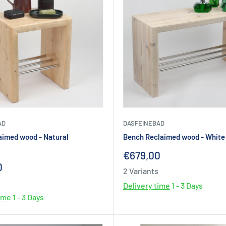
AD
DASFEINEBAD
aimed wood - Natural
Bench Reclaimed wood - White 
Sale
€679,00
price
0
2 Variants
Delivery time
1 - 3 Days
time
1 - 3 Days