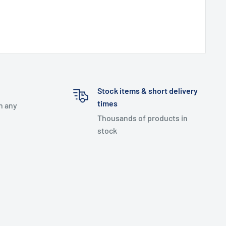
Stock items & short delivery
times
h any
Thousands of products in
stock