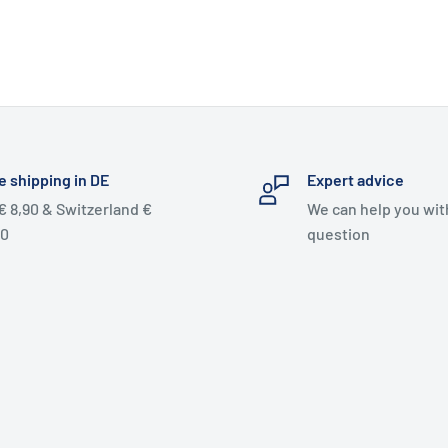
e shipping in DE
Expert advice
€ 8,90 & Switzerland €
We can help you wit
90
question