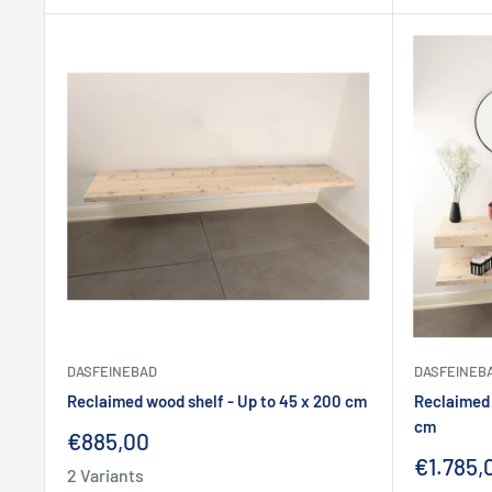
DASFEINEBAD
DASFEINEB
Reclaimed wood shelf - Up to 45 x 200 cm
Reclaimed 
cm
Sale
€885,00
price
Sale
€1.785,
2 Variants
price