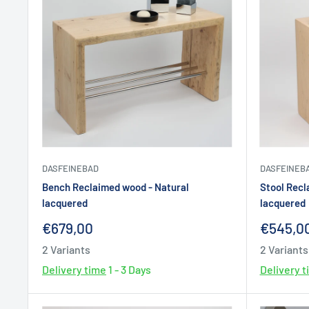
DASFEINEBAD
DASFEINEB
Bench Reclaimed wood - Natural
Stool Recl
lacquered
lacquered
Sale
Sale
€679,00
€545,0
price
price
2 Variants
2 Variants
Delivery time
1 - 3 Days
Delivery 