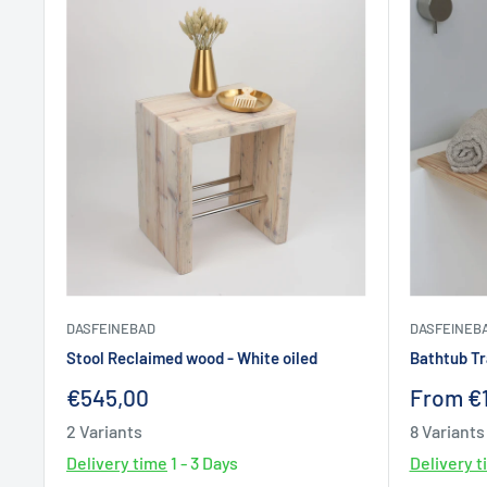
DASFEINEBAD
DASFEINEB
Stool Reclaimed wood - White oiled
Bathtub T
Sale
Sale
€545,00
From €
price
price
2 Variants
8 Variants
Delivery time
1 - 3 Days
Delivery 