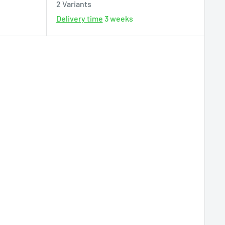
2 Variants
Delivery time
3 weeks