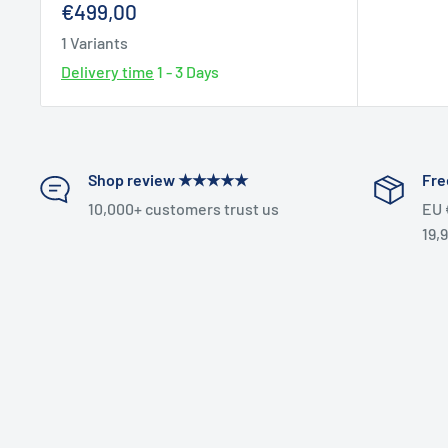
Sale
€499,00
price
1 Variants
Delivery time
1 - 3 Days
Shop review ★★★★★
Fre
10,000+ customers trust us
EU 
19,