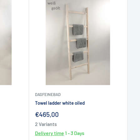
DASFEINEBAD
Towel ladder white oiled
Sale
€465,00
price
2 Variants
Delivery time
1 - 3 Days