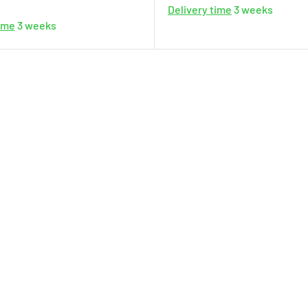
Delivery time
3 weeks
time
3 weeks