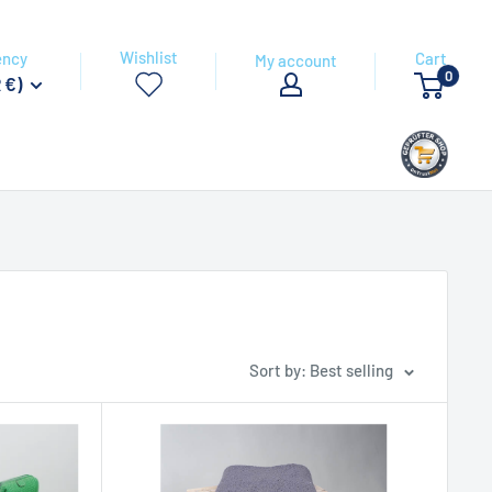
Wishlist
ency
Cart
My account
0
 €)
Sort by: Best selling