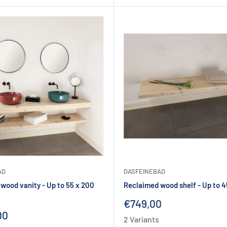
AD
DASFEINEBAD
wood vanity - Up to 55 x 200
Reclaimed wood shelf - Up to 4
Sale
€749,00
price
00
2 Variants