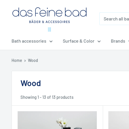
Skip
dasfeinebad
to
content
Bath accessories
Surface & Color
Brands
Home
Wood
Wood
Showing 1 - 13 of 13 products