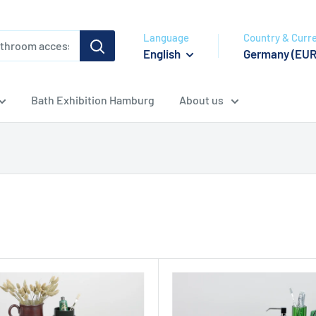
Language
Country & Curr
English
Germany (EUR
Bath Exhibition Hamburg
About us