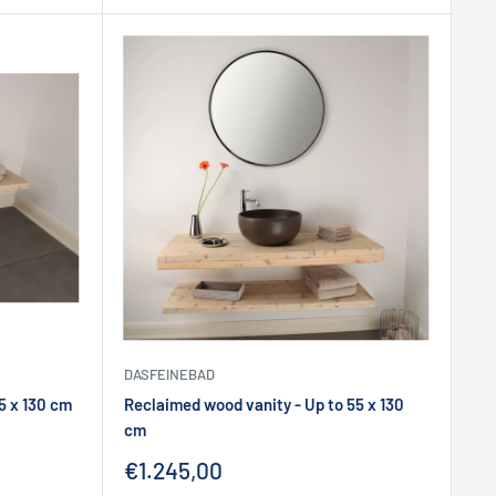
DASFEINEBAD
5 x 130 cm
Reclaimed wood vanity - Up to 55 x 130
cm
Sale
€1.245,00
price