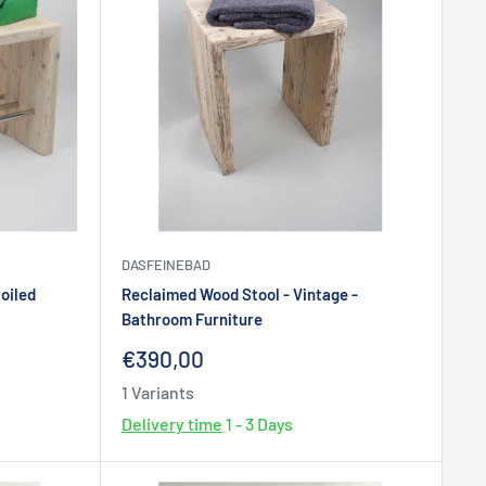
DASFEINEBAD
oiled
Reclaimed Wood Stool - Vintage -
Bathroom Furniture
Sale
€390,00
price
1 Variants
Delivery time
1 - 3 Days