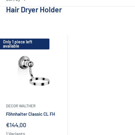
Hair Dryer Holder
Only 1 piece left
available
DECOR WALTHER
Föhnhalter Classic CL FH
Sale
€144,00
price
1 Variants