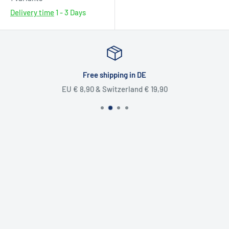
Delivery time
1 - 3 Days
Free shipping in DE
EU € 8,90 & Switzerland € 19,90