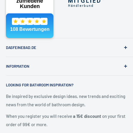
Phone:
040 - 81991891
Email:
shop@dasfeinebad.de
DASFEINEBAD.DE
Brands
INFORMATION
Our showroom in Hamburg
About Us
Contact & help
LOOKING FOR BATHROOM INSPIRATION?
Contact
General Terms and Conditions
Blog
Shipping & returns
Be inspired by exclusive design ideas, new trends and exciting
news from the world of bathroom design.
Right of withdrawal
Cancel contract
When you register you will receive
a 15€ discount
on your first
Privacy policy
order of 99€ or more.
Battery Notes