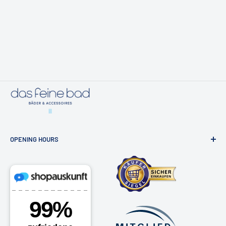
OPENING HOURS
Bathroom exhibition & online shop
Osdorfer Landstraße 20, 22607 Hamburg
Monday - Friday 10am - 6pm
Saturdays by appointment