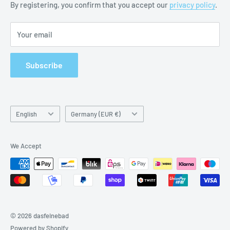
By registering, you confirm that you accept our
privacy policy
.
Imprint
Your email
Subscribe
Language
Country/region
English
Germany (EUR €)
We Accept
© 2026 dasfeinebad
Powered by Shopify